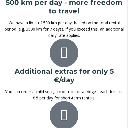
500 km per day - more freedom
to travel
We have a limit of 500 km per day, based on the total rental
period (e.g. 3500 km for 7 days). If you exceed this, an additional
daily rate applies.
Additional extras for only 5
€/day
You can order a child seat, a roof rack or a fridge - each for just
€ 5 per day for short-term rentals.