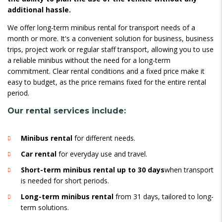
additional hassle.
We offer long-term minibus rental for transport needs of a
month or more. It's a convenient solution for business, business
trips, project work or regular staff transport, allowing you to use
a reliable minibus without the need for a long-term
commitment. Clear rental conditions and a fixed price make it
easy to budget, as the price remains fixed for the entire rental
period.
Our rental services include:
Minibus rental
for different needs.
Car rental
for everyday use and travel.
Short-term minibus rental up to 30 days
when transport
is needed for short periods.
Long-term minibus rental
from 31 days, tailored to long-
term solutions.