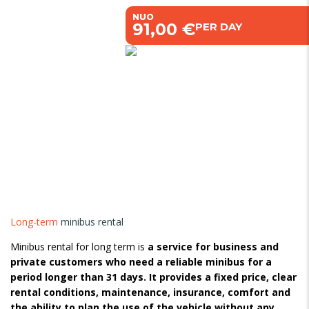
NUO
€91,00 €
PER DAY
Long-term
minibus rental
Minibus rental for long term is
a service for business and
private customers who need a reliable minibus for a
period longer than 31 days. It provides a fixed price, clear
rental conditions, maintenance, insurance, comfort and
the ability to plan the use of the vehicle without any