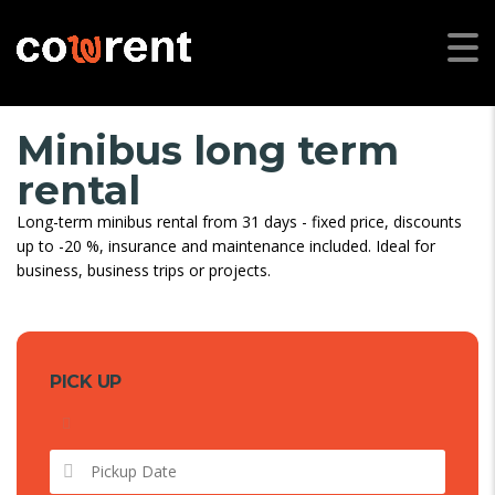
Minibus long term
rental
Long-term minibus rental from 31 days - fixed price, discounts
up to -20 %, insurance and maintenance included. Ideal for
business, business trips or projects.
PICK UP