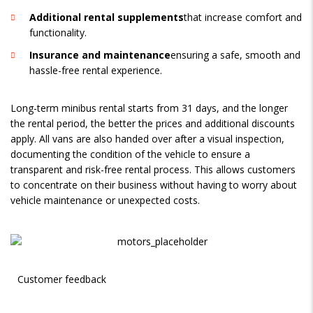
Additional rental supplements
that increase comfort and
functionality.
Insurance and maintenance
ensuring a safe, smooth and
hassle-free rental experience.
Long-term minibus rental starts from 31 days, and the longer
the rental period, the better the prices and additional discounts
apply. All vans are also handed over after a visual inspection,
documenting the condition of the vehicle to ensure a
transparent and risk-free rental process. This allows customers
to concentrate on their business without having to worry about
vehicle maintenance or unexpected costs.
Customer feedback