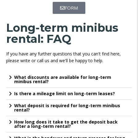
FORM
Long-term minibus
rental: FAQ
If you have any further questions that you can't find here,
please write or call us and we'll be happy to help.
What discounts are available for long-term
minibus rental?
Is there a mileage limit on long-term leases?
What deposit is required for long-term minibus
rental?
How long does it take to get the deposit back
after a long-term rental?