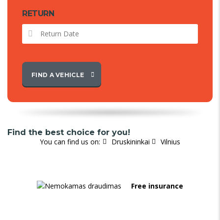
RETURN
FIND A VEHICLE
Find the best choice for you!
You can find us on:
Druskininkai
Vilnius
Free insurance