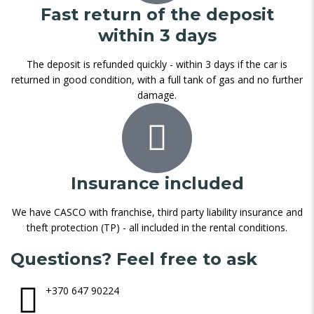
Fast return of the deposit
within 3 days
The deposit is refunded quickly - within 3 days if the car is
returned in good condition, with a full tank of gas and no further
damage.
Insurance included
We have CASCO with franchise, third party liability insurance and
theft protection (TP) - all included in the rental conditions.
Questions? Feel free to ask
+370 647 90224