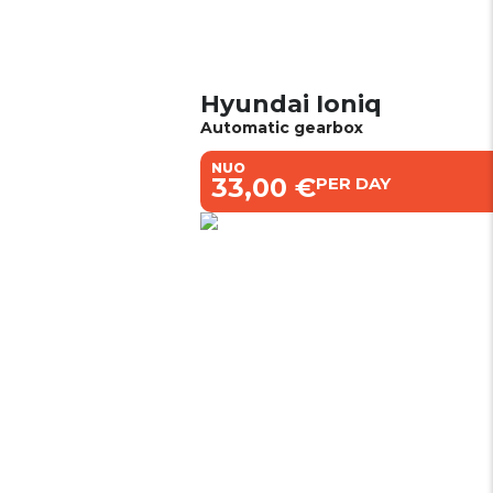
Hyundai Ioniq
Automatic gearbox
NUO
€33,00 €
PER DAY