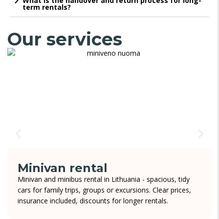
What is the handover and return process for long-
term rentals?
Our services
Minivan rental
Minivan and minibus rental in Lithuania - spacious, tidy
cars for family trips, groups or excursions. Clear prices,
insurance included, discounts for longer rentals.