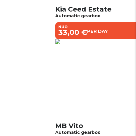
Kia Ceed Estate
Automatic gearbox
NUO
€33,00 €
PER DAY
MB Vito
Automatic gearbox