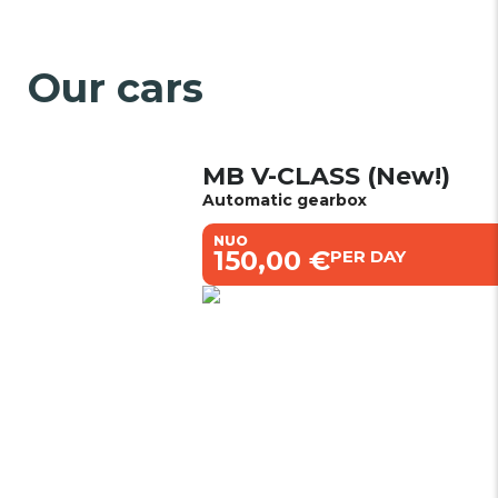
Our cars
MB V-CLASS (New!)
Automatic gearbox
NUO
€150,00 €
PER DAY