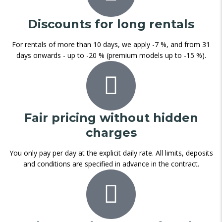
Discounts for long rentals
For rentals of more than 10 days, we apply -7 %, and from 31
days onwards - up to -20 % (premium models up to -15 %).
Fair pricing without hidden
charges
You only pay per day at the explicit daily rate. All limits, deposits
and conditions are specified in advance in the contract.