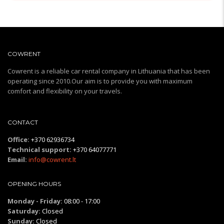
COWRENT
Cowrent is a reliable car rental company in Lithuania that has been
operating since 2010.Our aim is to provide you with maximum
comfort and flexibility on your travels.
CONTACT
Office:
+370 62936734
Technical support:
+370 64077771
Email:
info@cowrent.lt
OPENING HOURS
Monday - Friday:
08:00 - 17:00
Saturday:
Closed
Sunday:
Closed