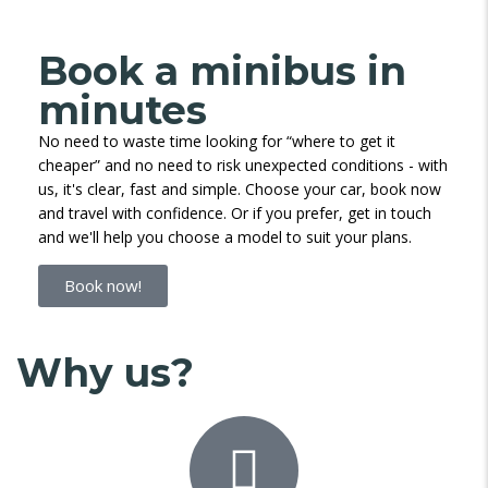
Book a minibus in
minutes
No need to waste time looking for “where to get it
cheaper” and no need to risk unexpected conditions - with
us, it's clear, fast and simple. Choose your car, book now
and travel with confidence. Or if you prefer, get in touch
and we'll help you choose a model to suit your plans.
Book now!
Why us?